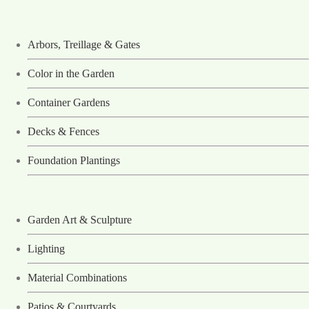
Arbors, Treillage & Gates
Color in the Garden
Container Gardens
Decks & Fences
Foundation Plantings
Garden Art & Sculpture
Lighting
Material Combinations
Patios & Courtyards