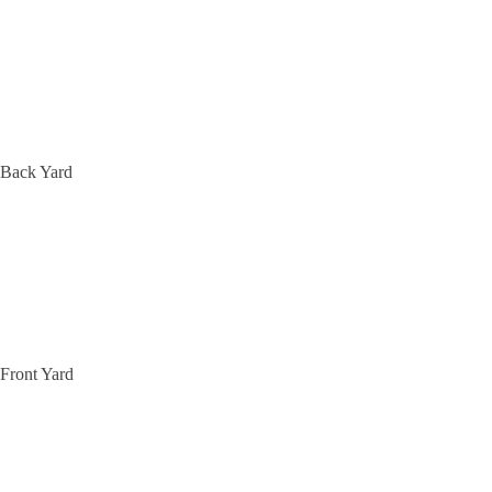
Back Yard
Front Yard