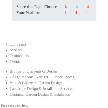
Share this Page, Choose
Your Platform!
Our Teams
Services
Testimonials
Contact
Browse by Elements of Design
Design for Small Yards & Outdoor Spaces
Patio & Courtyard Garden Design
Landscape Design & Installation Services
Container Garden Design & Installation
Terrascapes, Inc.