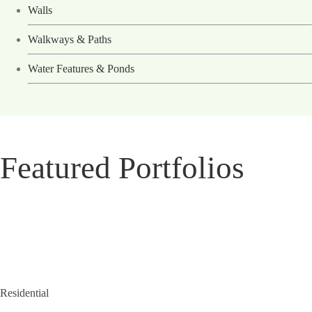
Walls
Walkways & Paths
Water Features & Ponds
Featured Portfolios
Residential