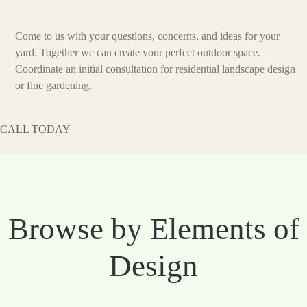
Come to us with your questions, concerns, and ideas for your
yard. Together we can create your perfect outdoor space.
Coordinate an initial consultation for residential landscape design
or fine gardening.
CALL TODAY
Browse by Elements of
Design