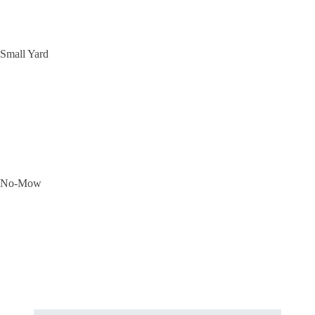
Small Yard
No-Mow