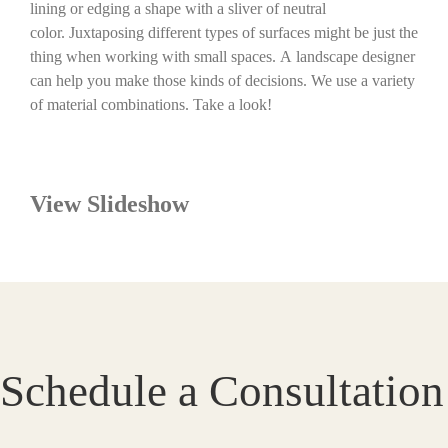
lining or edging a shape with a sliver of neutral
color. Juxtaposing different types of surfaces might be just the
thing when working with small spaces. A landscape designer
can help you make those kinds of decisions. We use a variety
of material combinations. Take a look!
View Slideshow
Schedule a Consultation