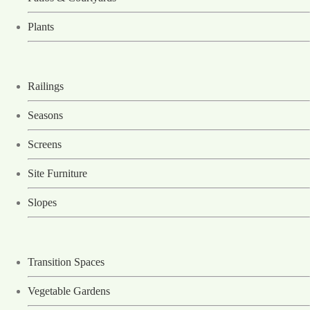
Plants
Railings
Seasons
Screens
Site Furniture
Slopes
Transition Spaces
Vegetable Gardens