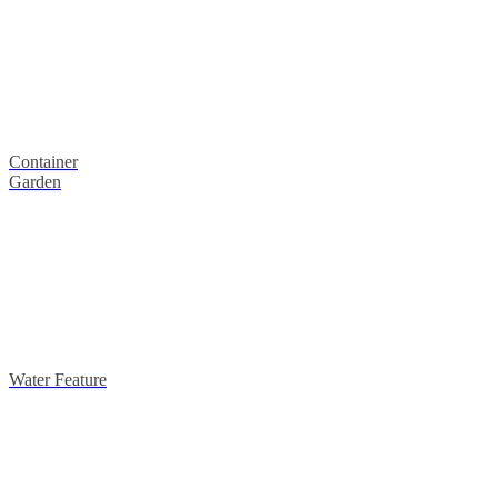
Container
Garden
Water Feature