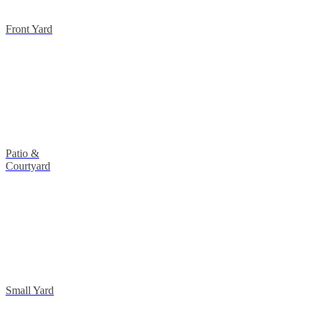
Front Yard
Patio &
Courtyard
Small Yard