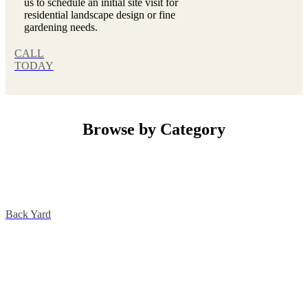
us to schedule an initial site visit for
residential landscape design or fine
gardening needs.
CALL
TODAY
Browse by Category
Back Yard