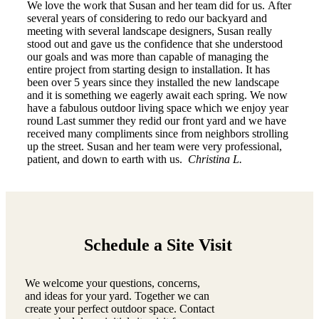
We love the work that Susan and her team did for us. After
several years of considering to redo our backyard and
meeting with several landscape designers, Susan really
stood out and gave us the confidence that she understood
our goals and was more than capable of managing the
entire project from starting design to installation. It has
been over 5 years since they installed the new landscape
and it is something we eagerly await each spring. We now
have a fabulous outdoor living space which we enjoy year
round Last summer they redid our front yard and we have
received many compliments since from neighbors strolling
up the street. Susan and her team were very professional,
patient, and down to earth with us.
Christina L.
Schedule a Site Visit
We welcome your questions, concerns,
and ideas for your yard. Together we can
create your perfect outdoor space. Contact