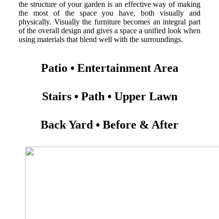
the structure of your garden is an effective way of making
the most of the space you have, both visually and
physically. Visually the furniture becomes an integral part
of the overall design and gives a space a unified look when
using materials that blend well with the surroundings.
Patio • Entertainment Area
Stairs • Path • Upper Lawn
Back Yard • Before & After