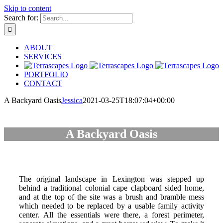
Skip to content
Search for:
ABOUT
SERVICES
PORTFOLIO
CONTACT
A Backyard Oasis
Jessica
2021-03-25T18:07:04+00:00
A Backyard Oasis
The original landscape in Lexington was stepped up
behind a traditional colonial cape clapboard sided home,
and at the top of the site was a brush and bramble mess
which needed to be replaced by a usable family activity
center. All the essentials were there, a forest perimeter,