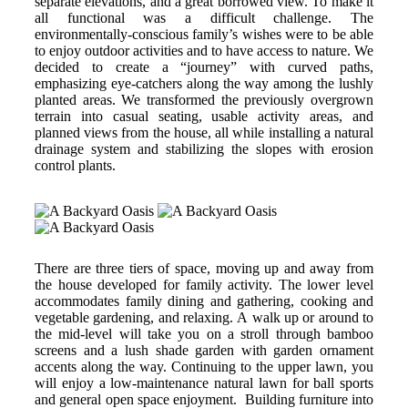
separate elevations, and a great borrowed view. To make it
all functional was a difficult challenge. The
environmentally-conscious family’s wishes were to be able
to enjoy outdoor activities and to have access to nature. We
decided to create a “journey” with curved paths,
emphasizing eye-catchers along the way among the lushly
planted areas. We transformed the previously overgrown
terrain into casual seating, usable activity areas, and
planned views from the house, all while installing a natural
drainage system and stabilizing the slopes with erosion
control plants.
There are three tiers of space, moving up and away from
the house developed for family activity. The lower level
accommodates family dining and gathering, cooking and
vegetable gardening, and relaxing. A walk up or around to
the mid-level will take you on a stroll through bamboo
screens and a lush shade garden with garden ornament
accents along the way. Continuing to the upper lawn, you
will enjoy a low-maintenance natural lawn for ball sports
and general open space enjoyment. Building furniture into