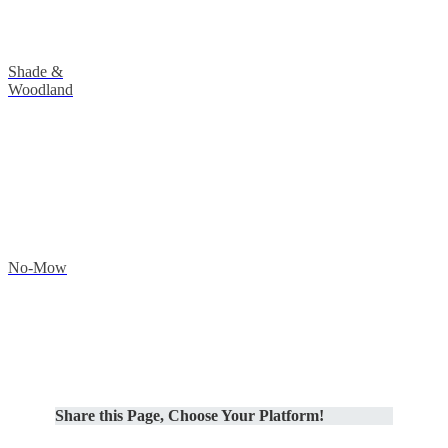
Shade &
Woodland
No-Mow
Share this Page, Choose Your Platform!