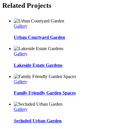
Related Projects
Gallery
Urban Courtyard Garden
Gallery
Lakeside Estate Gardens
Gallery
Family Friendly Garden Spaces
Gallery
Secluded Urban Garden