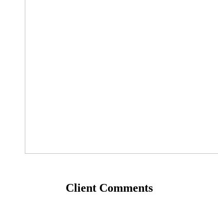
Client Comments