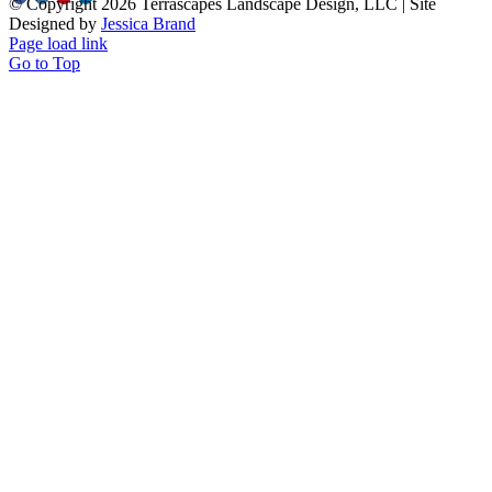
© Copyright
2026 Terrascapes Landscape Design, LLC | Site
Designed by
Jessica Brand
Page load link
Go to Top