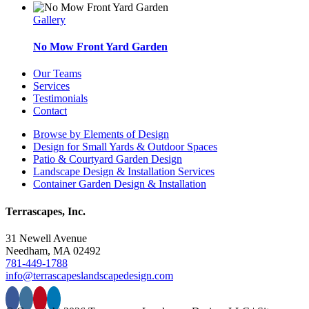
Gallery
No Mow Front Yard Garden
Our Teams
Services
Testimonials
Contact
Browse by Elements of Design
Design for Small Yards & Outdoor Spaces
Patio & Courtyard Garden Design
Landscape Design & Installation Services
Container Garden Design & Installation
Terrascapes, Inc.
31 Newell Avenue
Needham, MA 02492
781-449-1788
info@terrascapeslandscapedesign.com